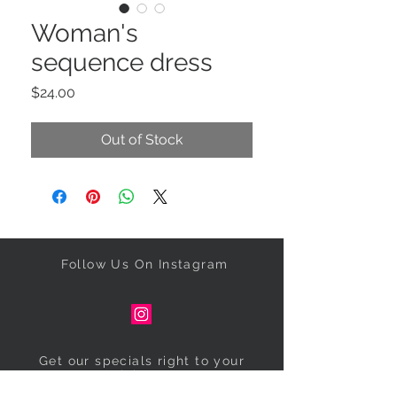
Woman's
sequence dress
Price
$24.00
Out of Stock
Follow Us On Instagram
Get our specials right to your
inbox!