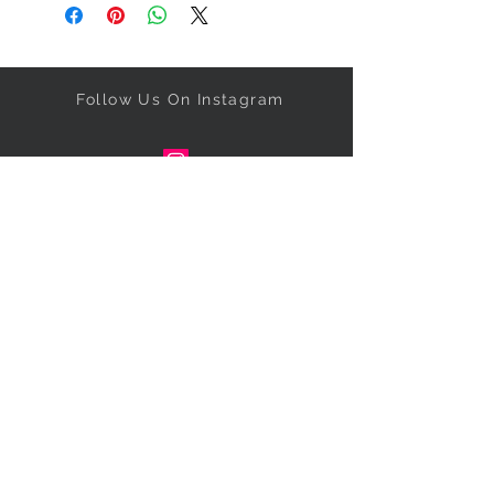
Follow Us On Instagram
Get our specials right to your
inbox!
Subscribe Now
NEED ASSISTANCE?
Call
347-673-5331