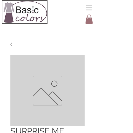
SURPRISE ME