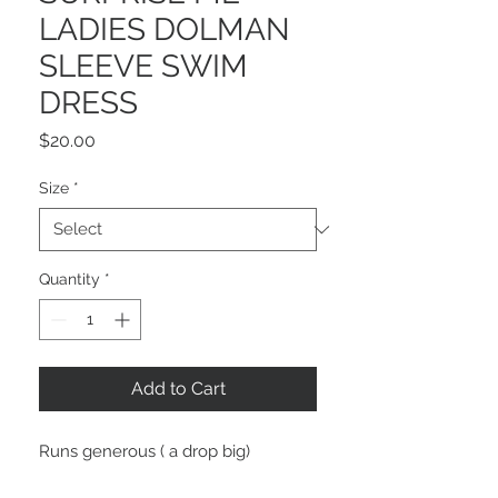
LADIES DOLMAN
SLEEVE SWIM
DRESS
Price
$20.00
Size
*
Quantity
*
Add to Cart
Runs generous ( a drop big)