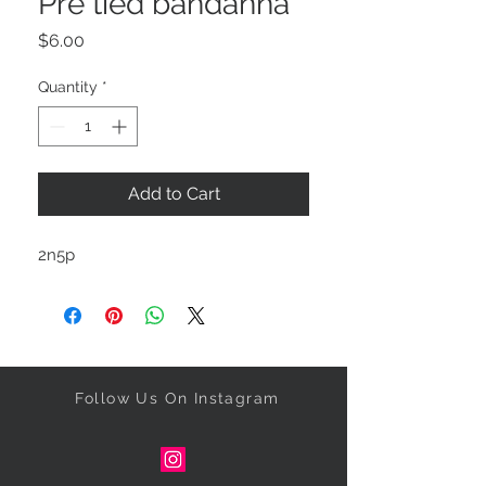
Pre tied bandanna
Price
$6.00
Quantity
*
Add to Cart
2n5p
Follow Us On Instagram