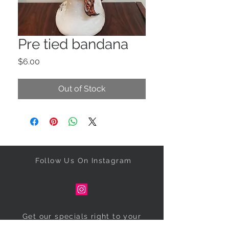
Pre tied bandana
Price
$6.00
Out of Stock
Follow Us On Instagram
Get our specials right to your
inbox!