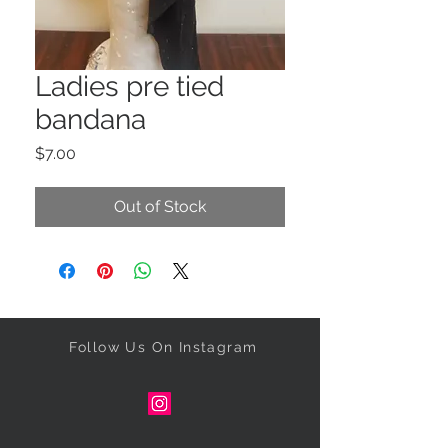
Ladies pre tied
bandana
Price
$7.00
Out of Stock
Follow Us On Instagram