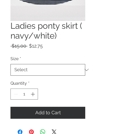
Ladies ponty skirt (
navy/white)
Regular
Sale
 $15.00 
$12.75
Price
Price
Size
*
Quantity
*
Add to Cart