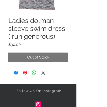
Ladies dolman
sleeve swim dress
( run generous)
Price
$30.00
Out of Stock
Follow Us On Instagram