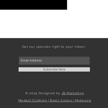
Get our specials right to your inbox!
Subscribe Now
© 2019 Designed by
JB Marketing
Modest Clothing | Basic Colors | Midwood