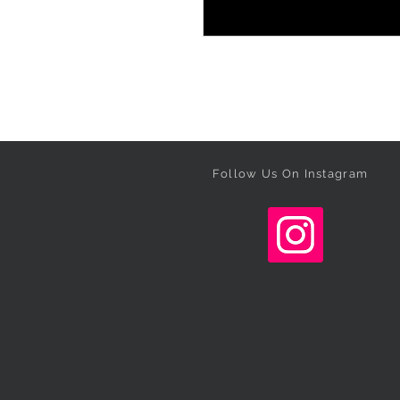
Follow Us On Instagram