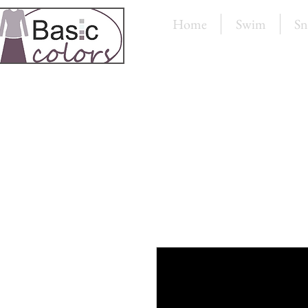
Home
Swim
Sn