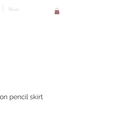
More
on pencil skirt