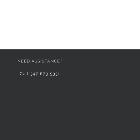
NEED ASSISTANCE?
Call 347-673-5331