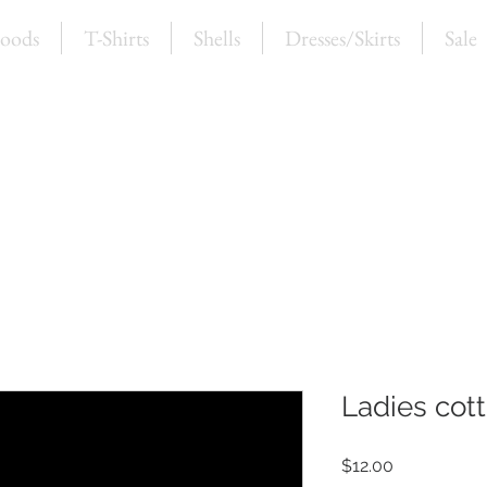
oods
T-Shirts
Shells
Dresses/Skirts
Sale
Ladies cott
Price
$12.00