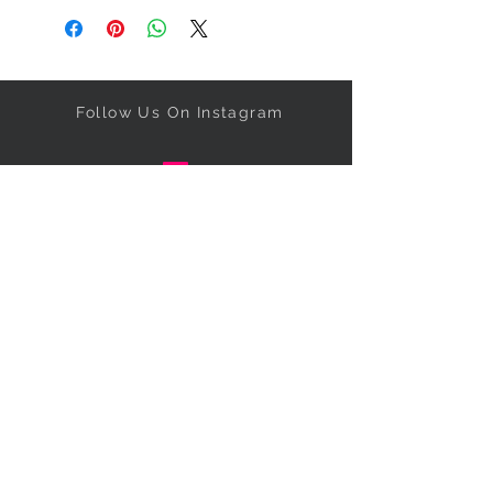
Follow Us On Instagram
Get our specials right to your
inbox!
Subscribe Now
NEED ASSISTANCE?
Call
347-673-5331