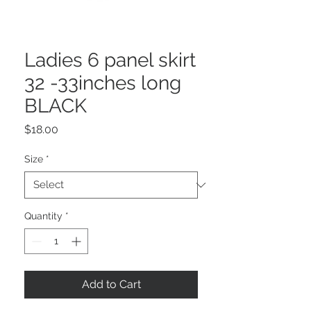
Ladies 6 panel skirt
32 -33inches long
BLACK
Price
$18.00
Size
*
Quantity
*
Add to Cart