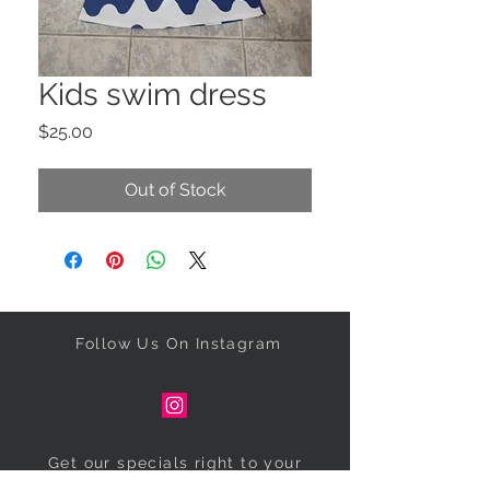
Kids swim dress
Price
$25.00
Out of Stock
Follow Us On Instagram
Get our specials right to your
inbox!