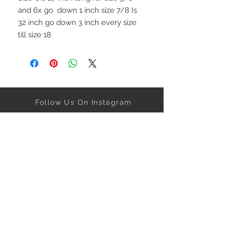
and 6x go  down 1 inch size 7/8 Is 
32 inch go down 3 inch every size 
Follow Us On Instagram
Get our specials right to your
inbox!
Subscribe Now