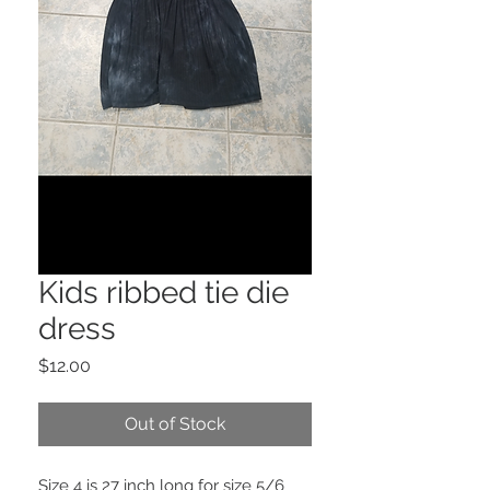
Kids ribbed tie die
dress
Price
$12.00
Out of Stock
Size 4 is 27 inch long for size 5/6 