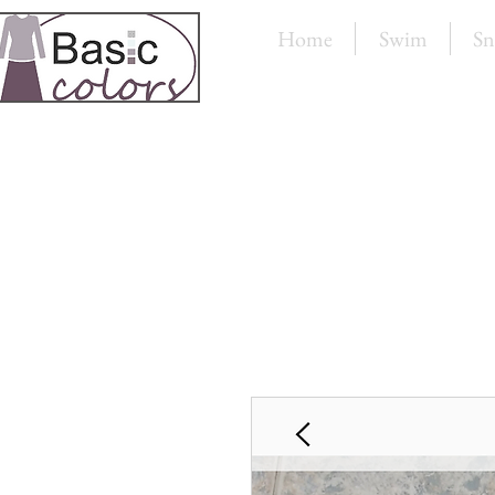
Home
Swim
Sn