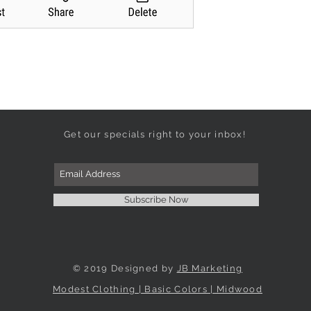
Get our specials right to your inbox!
Subscribe Now
© 2019 Designed by
JB Marketing
Modest Clothing | Basic Colors | Midwood