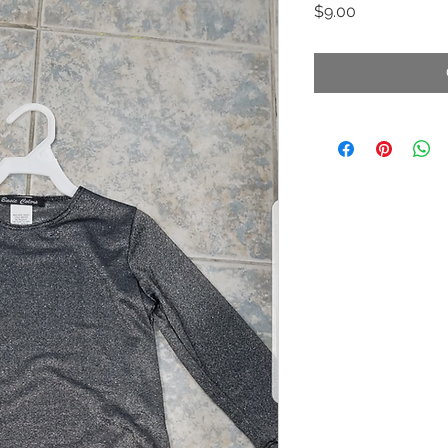
Price
$9.00