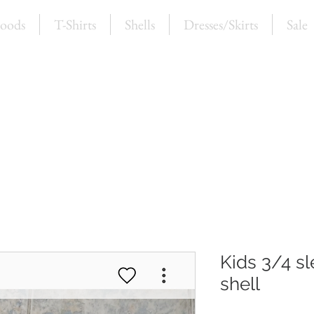
oods
T-Shirts
Shells
Dresses/Skirts
Sale
Kids 3/4 sl
shell