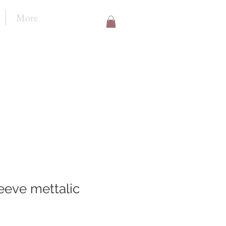
More
eeve mettalic