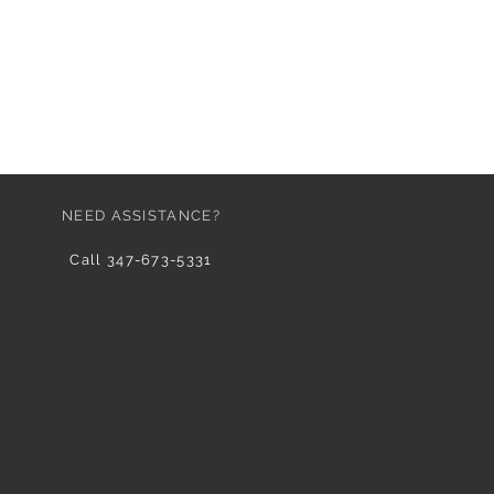
NEED ASSISTANCE?
Call 347-673-5331