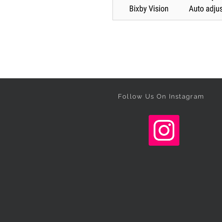
Follow Us On Instagram