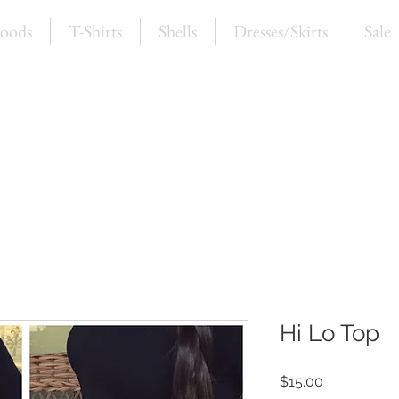
oods
T-Shirts
Shells
Dresses/Skirts
Sale
Hi Lo Top
Price
$15.00