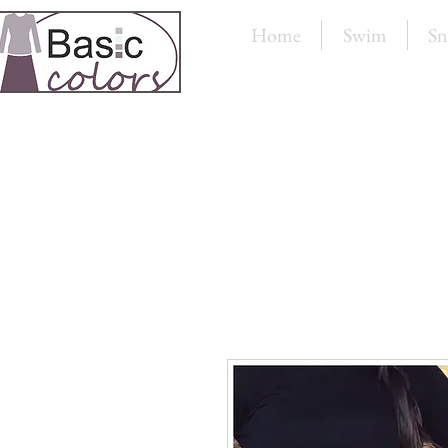
Home
Swim
Sn