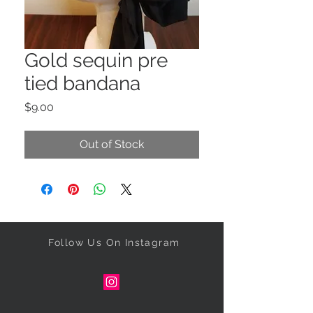
Gold sequin pre
tied bandana
Price
$9.00
Out of Stock
Follow Us On Instagram