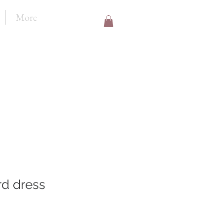
More
rd dress
le
ice