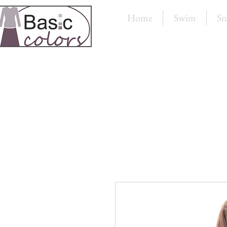
Home
Swim
Sn