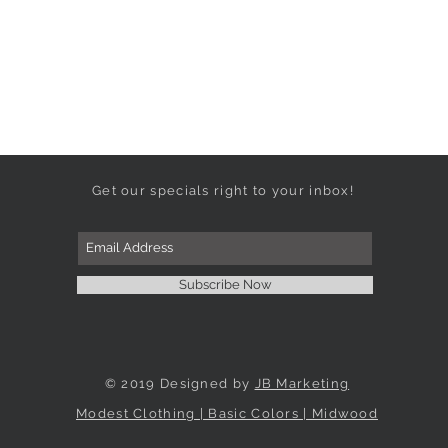
Get our specials right to your inbox!
Subscribe Now
© 2019 Designed by
JB Marketing
Modest Clothing | Basic Colors | Midwood