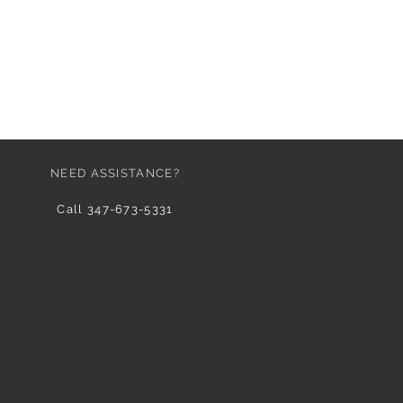
NEED ASSISTANCE?
Call 347-673-5331