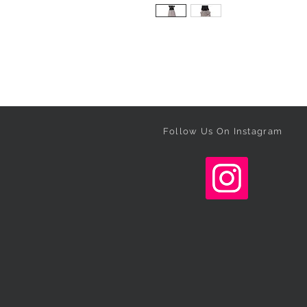
Follow Us On Instagram