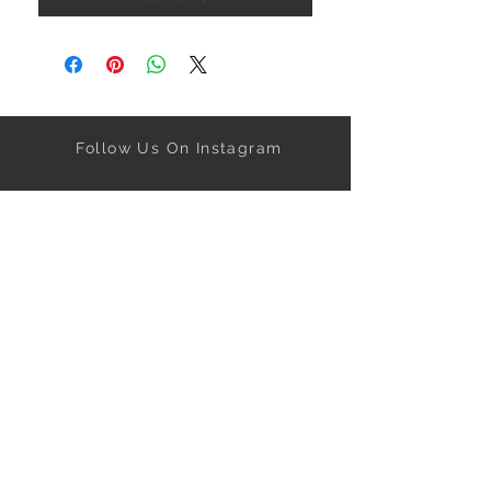
Follow Us On Instagram
Get our specials right to your
inbox!
Subscribe Now
NEED ASSISTANCE?