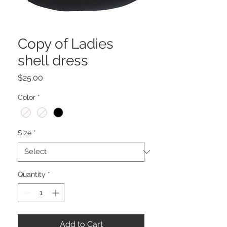
Copy of Ladies
shell dress
Price
$25.00
Color
*
Size
*
Quantity
*
Add to Cart